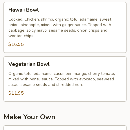
Hawaii
Hawaii Bowl
Bowl
Cooked. Chicken, shrimp, organic tofu, edamame, sweet
onion, pineapple, mixed with ginger sauce. Topped with
cabbage, spicy mayo, sesame seeds, onion crisps and
wonton chips.
$16.95
Vegetarian
Vegetarian Bowl
Bowl
Organic tofu, edamame, cucumber, mango, cherry tomato,
mixed with ponzu sauce. Topped with avocado, seaweed
salad, sesame seeds and shredded nori.
$11.95
Make Your Own
2