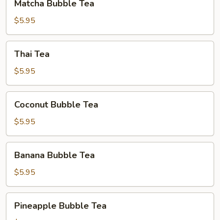
Matcha Bubble Tea
Bubble
Tea
$5.95
Thai
Thai Tea
Tea
$5.95
Coconut
Coconut Bubble Tea
Bubble
Tea
$5.95
Banana
Banana Bubble Tea
Bubble
Tea
$5.95
Pineapple
Pineapple Bubble Tea
Bubble