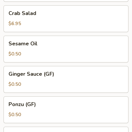
Crab
Crab Salad
Salad
$6.95
Sesame
Sesame Oil
Oil
$0.50
Ginger
Ginger Sauce (GF)
Sauce
(GF)
$0.50
Ponzu
Ponzu (GF)
(GF)
$0.50
Yuzu