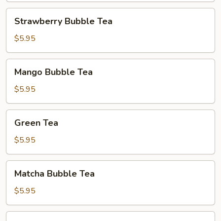
Strawberry
Strawberry Bubble Tea
Bubble
Tea
$5.95
Mango
Mango Bubble Tea
Bubble
Tea
$5.95
Green
Green Tea
Tea
$5.95
Matcha
Matcha Bubble Tea
Bubble
Tea
$5.95
Matcha