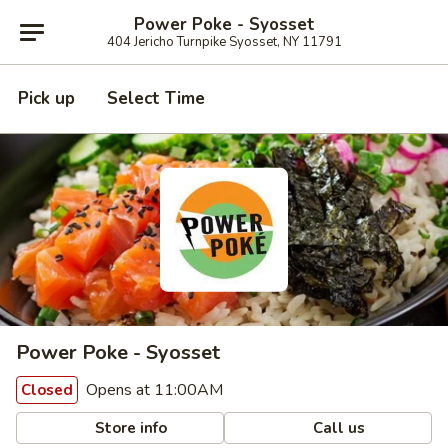
Power Poke - Syosset
404 Jericho Turnpike Syosset, NY 11791
Pick up
Select Time
Power Poke - Syosset
Opens at 11:00AM
Closed
Store info
Call us