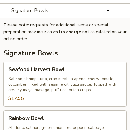
Signature Bowls
Please note: requests for additional items or special
preparation may incur an
extra charge
not calculated on your
online order.
Signature Bowls
Seafood
Seafood Harvest Bowl
Harvest
Bowl
Salmon, shrimp, tuna, crab meat, jalapeno, cherry tomato,
cucumber mixed with sesame oil, yuzu sauce. Topped with
creamy mayo, masago, puff rice, onion crisps.
$17.95
Rainbow
Rainbow Bowl
Bowl
Ahi tuna, salmon, green onion, red pepper, cabbage,