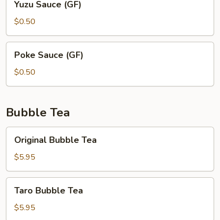
Yuzu Sauce (GF)
Sauce
(GF)
$0.50
Poke
Poke Sauce (GF)
Sauce
(GF)
$0.50
Bubble Tea
Original
Original Bubble Tea
Bubble
Tea
$5.95
Taro
Taro Bubble Tea
Bubble
Tea
$5.95