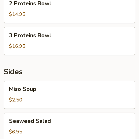
2 Proteins Bowl
Proteins
Bowl
$14.95
3
3 Proteins Bowl
Proteins
Bowl
$16.95
Sides
Miso
Miso Soup
Soup
$2.50
Seaweed
Seaweed Salad
Salad
$6.95