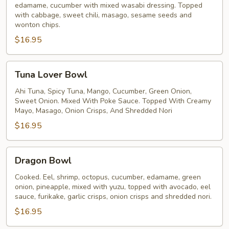
edamame, cucumber with mixed wasabi dressing. Topped
with cabbage, sweet chili, masago, sesame seeds and
wonton chips.
$16.95
Tuna
Tuna Lover Bowl
Lover
Bowl
Ahi Tuna, Spicy Tuna, Mango, Cucumber, Green Onion,
Sweet Onion. Mixed With Poke Sauce. Topped With Creamy
Mayo, Masago, Onion Crisps, And Shredded Nori
$16.95
Dragon
Dragon Bowl
Bowl
Cooked. Eel, shrimp, octopus, cucumber, edamame, green
onion, pineapple, mixed with yuzu, topped with avocado, eel
sauce, furikake, garlic crisps, onion crisps and shredded nori.
$16.95