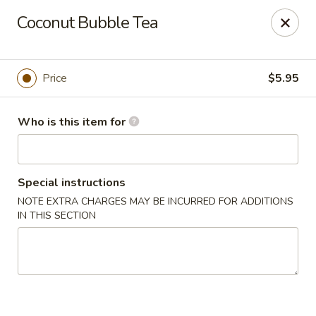
Power Poke - Syosset
Coconut Bubble Tea
404 Jericho Turnpike Syosset, NY 11791
Pick up
Select Time
Price
$5.95
Who is this item for
Special instructions
NOTE EXTRA CHARGES MAY BE INCURRED FOR ADDITIONS
IN THIS SECTION
Power Poke - Syosset
Opens at 11:00AM
Closed
Store info
Call us