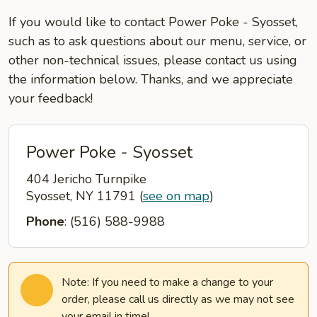
If you would like to contact Power Poke - Syosset,
such as to ask questions about our menu, service, or
other non-technical issues, please contact us using
the information below. Thanks, and we appreciate
your feedback!
Power Poke - Syosset
404 Jericho Turnpike
Syosset, NY 11791
(
see on map
)
Phone
: (516) 588-9988
Note: If you need to make a change to your
order, please call us directly as we may not see
your email in time!