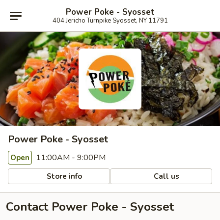
Power Poke - Syosset
404 Jericho Turnpike Syosset, NY 11791
Power Poke - Syosset
11:00AM - 9:00PM
Open
Store info
Call us
Contact Power Poke - Syosset