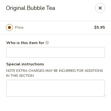
Power Poke - Syosset
Original Bubble Tea
404 Jericho Turnpike Syosset, NY 11791
Pick up
Select Time
Price
$5.95
Who is this item for
Special instructions
NOTE EXTRA CHARGES MAY BE INCURRED FOR ADDITIONS
IN THIS SECTION
Power Poke - Syosset
Opens at 11:00AM
Closed
Store info
Call us